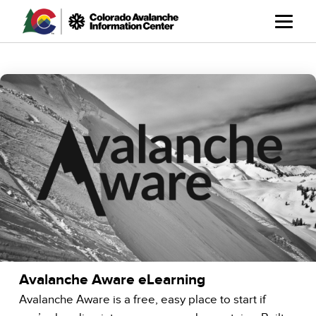
Skip
to
main
content
Avalanche Aware eLearning
Avalanche Aware is a free, easy place to start if