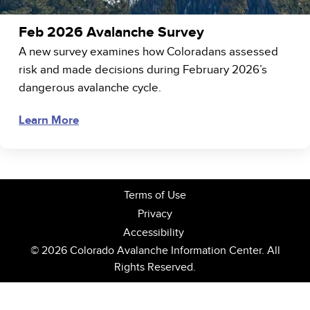
Feb 2026 Avalanche Survey
A new survey examines how Coloradans assessed
risk and made decisions during February 2026’s
dangerous avalanche cycle.
Learn More
Terms of Use
Privacy
Accessibility
© 2026 Colorado Avalanche Information Center. All
Rights Reserved.