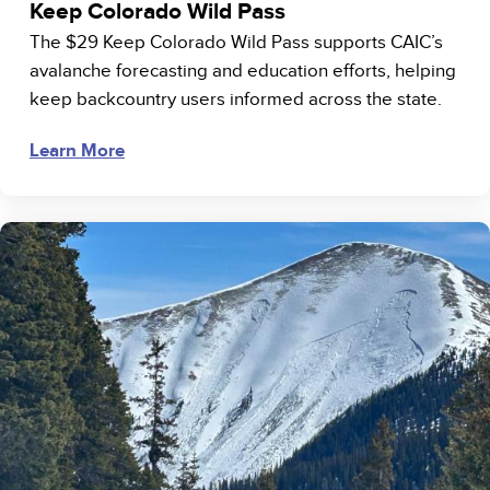
Keep Colorado Wild Pass
The $29 Keep Colorado Wild Pass supports CAIC’s
avalanche forecasting and education efforts, helping
keep backcountry users informed across the state.
Learn More