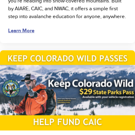
you’re heading into snow-covered mountains. Built
by AIARE, CAIC, and NWAC, it offers a simple first
step into avalanche education for anyone, anywhere.
Learn More