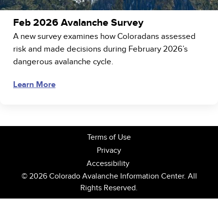
Feb 2026 Avalanche Survey
A new survey examines how Coloradans assessed
risk and made decisions during February 2026’s
dangerous avalanche cycle.
Learn More
Terms of Use
Privacy
Accessibility
© 2026 Colorado Avalanche Information Center. All
Rights Reserved.