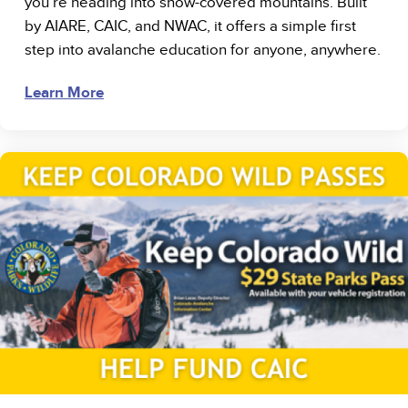
you’re heading into snow-covered mountains. Built
by AIARE, CAIC, and NWAC, it offers a simple first
step into avalanche education for anyone, anywhere.
Learn More