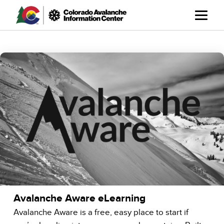
Skip
to
main
content
Avalanche Aware eLearning
Avalanche Aware is a free, easy place to start if