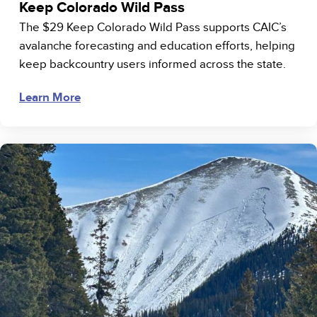
Keep Colorado Wild Pass
The $29 Keep Colorado Wild Pass supports CAIC’s
avalanche forecasting and education efforts, helping
keep backcountry users informed across the state.
Learn More