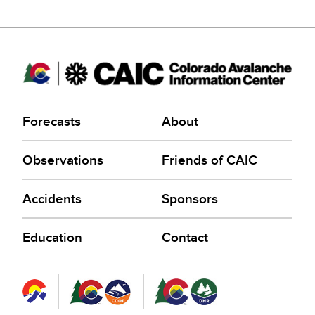
Forecasts
About
Observations
Friends of CAIC
Accidents
Sponsors
Education
Contact