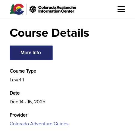
Skip
to
main
content
Course Details
More Info
Course Type
Level 1
Date
Dec 14
-
16, 2025
Provider
Colorado Adventure Guides