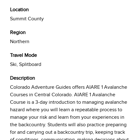
Location
Summit County
Region
Northern
Travel Mode
Ski, Splitboard
Description
Colorado Adventure Guides offers AIARE 1 Avalanche
Courses in Central Colorado. AIARE 1 Avalanche
Course is a 3-day introduction to managing avalanche
hazard where you will learn a repeatable process to
manage your risk and learn from your experiences in
the backcountry. Students will also practice preparing
for and carrying out a backcountry trip, keeping track
of conditions, communicating, making decisions about