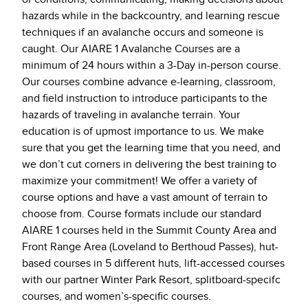
hazards while in the backcountry, and learning rescue
techniques if an avalanche occurs and someone is
caught. Our AIARE 1 Avalanche Courses are a
minimum of 24 hours within a 3-Day in-person course.
Our courses combine advance e-learning, classroom,
and field instruction to introduce participants to the
hazards of traveling in avalanche terrain. Your
education is of upmost importance to us. We make
sure that you get the learning time that you need, and
we don’t cut corners in delivering the best training to
maximize your commitment! We offer a variety of
course options and have a vast amount of terrain to
choose from. Course formats include our standard
AIARE 1 courses held in the Summit County Area and
Front Range Area (Loveland to Berthoud Passes), hut-
based courses in 5 different huts, lift-accessed courses
with our partner Winter Park Resort, splitboard-specifc
courses, and women’s-specific courses.