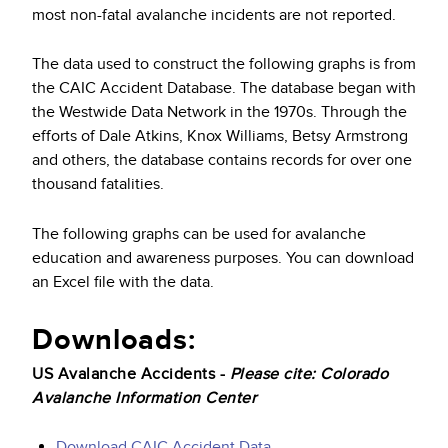
most non-fatal avalanche incidents are not reported.
The data used to construct the following graphs is from
the CAIC Accident Database. The database began with
the Westwide Data Network in the 1970s. Through the
efforts of Dale Atkins, Knox Williams, Betsy Armstrong
and others, the database contains records for over one
thousand fatalities.
The following graphs can be used for avalanche
education and awareness purposes. You can download
an Excel file with the data.
Downloads:
US Avalanche Accidents -
Please cite: Colorado
Avalanche Information Center
Download CAIC Accident Data