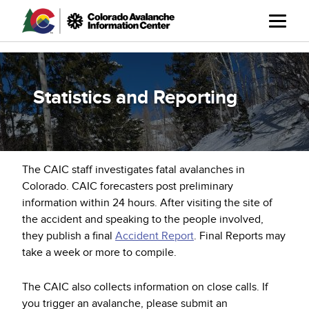
Skip
to
main
content
Statistics and Reporting
The CAIC staff investigates fatal avalanches in
Colorado. CAIC forecasters post preliminary
information within 24 hours. After visiting the site of
the accident and speaking to the people involved,
they publish a final
Accident Report
. Final Reports may
take a week or more to compile.
The CAIC also collects information on close calls. If
you trigger an avalanche, please submit an