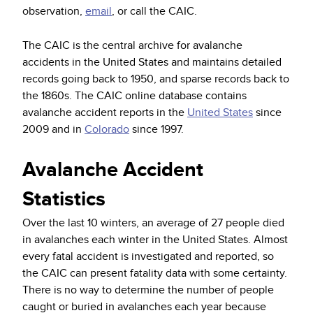
observation,
email
, or call the CAIC.
The CAIC is the central archive for avalanche
accidents in the United States and maintains detailed
records going back to 1950, and sparse records back to
the 1860s. The CAIC online database contains
avalanche accident reports in the
United States
since
2009 and in
Colorado
since 1997.
Avalanche Accident
Statistics
Over the last 10 winters, an average of 27 people died
in avalanches each winter in the United States. Almost
every fatal accident is investigated and reported, so
the CAIC can present fatality data with some certainty.
There is no way to determine the number of people
caught or buried in avalanches each year because