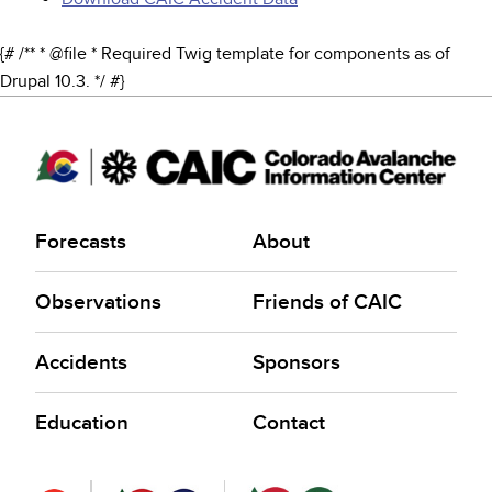
{# /** * @file * Required Twig template for components as of
Drupal 10.3. */ #}
Forecasts
About
Observations
Friends of CAIC
Accidents
Sponsors
Education
Contact