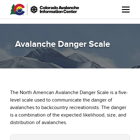
Skip
to
main
content
Avalanche Danger Scale
The North American Avalanche Danger Scale is a five-
level scale used to communicate the danger of
avalanches to backcountry recreationists. The danger
is a combination of the expected likelihood, size, and
distribution of avalanches.