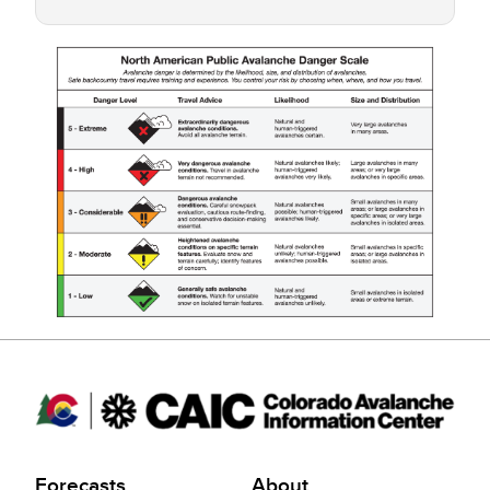
Forecasts
About