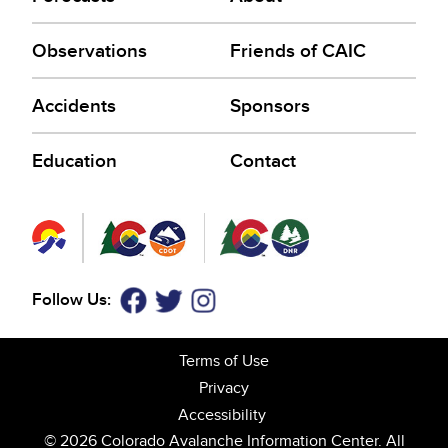
Observations
Friends of CAIC
Accidents
Sponsors
Education
Contact
Follow Us:
Facebook
Twitter
Instagram
Terms of Use
Privacy
Accessibility
© 2026 Colorado Avalanche Information Center. All