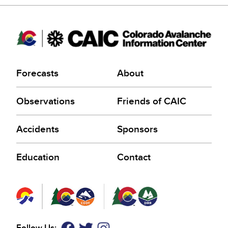
Forecasts
About
Observations
Friends of CAIC
Accidents
Sponsors
Education
Contact