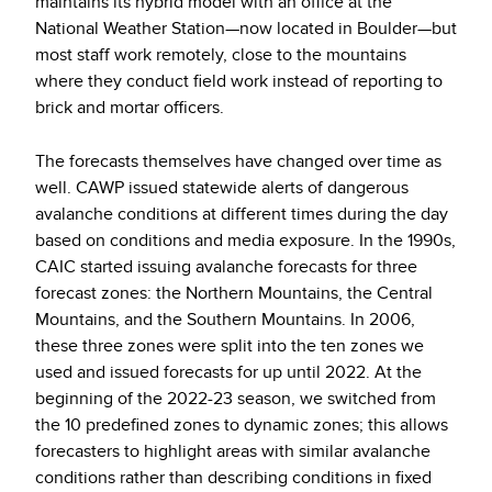
maintains its hybrid model with an office at the
National Weather Station—now located in Boulder—but
most staff work remotely, close to the mountains
where they conduct field work instead of reporting to
brick and mortar officers.
The forecasts themselves have changed over time as
well. CAWP issued statewide alerts of dangerous
avalanche conditions
at different times during the day
based on conditions and media exposure.
In the 1990s,
CAIC started issuing avalanche forecasts for three
forecast zones: the Northern Mountains, the Central
Mountains, and the Southern Mountains. In 2006,
these three zones were split into the ten zones we
used and issued forecasts for up until 2022. At the
beginning of the 2022-23 season, we switched from
the 10 predefined zones to dynamic zones; this allows
forecasters to highlight areas with similar avalanche
conditions rather than describing conditions in fixed