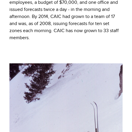
employees, a budget of $70,000, and one office and
issued forecasts twice a day - in the morning and
afternoon. By 2014, CAIC had grown to a team of 17
and was, as of 2008, issuing forecasts for ten set
zones each morning. CAIC has now grown to 33 staff
members.