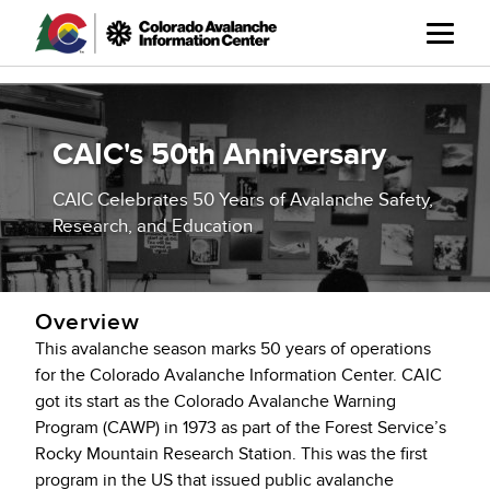
Skip
to
main
content
CAIC's 50th Anniversary
CAIC Celebrates 50 Years of Avalanche Safety,
Research, and Education
Overview
This avalanche season marks 50 years of operations
for the Colorado Avalanche Information Center. CAIC
got its start as the Colorado Avalanche Warning
Program (CAWP) in 1973 as part of the Forest Service’s
Rocky Mountain Research Station. This was the first
program in the US that issued public avalanche