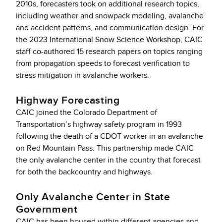
2010s, forecasters took on additional research topics,
including weather and snowpack modeling, avalanche
and accident patterns, and communication design. For
the 2023 International Snow Science Workshop, CAIC
staff co-authored 15 research papers on topics ranging
from propagation speeds to forecast verification to
stress mitigation in avalanche workers.
Highway Forecasting
CAIC joined the Colorado Department of
Transportation’s highway safety program in 1993
following the death of a CDOT worker in an avalanche
on Red Mountain Pass. This partnership made CAIC
the only avalanche center in the country that forecast
for both the backcountry and highways.
Only Avalanche Center in State
Government
CAIC has been housed within different agencies and