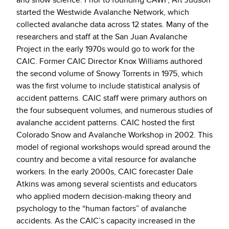
and snow science. Prior to founding CAWP, Art Judson
started the Westwide Avalanche Network, which
collected avalanche data across 12 states. Many of the
researchers and staff at the San Juan Avalanche
Project in the early 1970s would go to work for the
CAIC. Former CAIC Director Knox Williams authored
the second volume of Snowy Torrents in 1975, which
was the first volume to include statistical analysis of
accident patterns. CAIC staff were primary authors on
the four subsequent volumes, and numerous studies of
avalanche accident patterns. CAIC hosted the first
Colorado Snow and Avalanche Workshop in 2002. This
model of regional workshops would spread around the
country and become a vital resource for avalanche
workers. In the early 2000s, CAIC forecaster Dale
Atkins was among several scientists and educators
who applied modern decision-making theory and
psychology to the “human factors” of avalanche
accidents. As the CAIC’s capacity increased in the