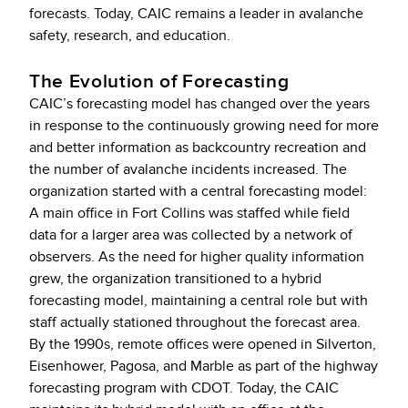
forecasts. Today, CAIC remains a leader in avalanche
safety, research, and education.
The Evolution of Forecasting
CAIC’s forecasting model has changed over the years
in response to the continuously growing need for more
and better information as backcountry recreation and
the number of avalanche incidents increased. The
organization started with a central forecasting model:
A main office in Fort Collins was staffed while field
data for a larger area was collected by a network of
observers. As the need for higher quality information
grew, the organization transitioned to a hybrid
forecasting model, maintaining a central role but with
staff actually stationed throughout the forecast area.
By the 1990s, remote offices were opened in Silverton,
Eisenhower, Pagosa, and Marble as part of the highway
forecasting program with CDOT. Today, the CAIC