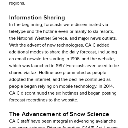
regions.
Information Sharing
In the beginning, forecasts were disseminated via
teletype and the hotline even primarily to ski resorts,
the National Weather Service, and major news outlets.
With the advent of new technologies, CAIC added
additional modes to share the daily forecast, including
an email newsletter starting in 1996, and the website,
which was launched in 1997. Forecasts even used to be
shared via fax. Hotline use plummeted as people
adopted the internet, and the decline continued as
people began relying on mobile technology. In 2014,
CAIC discontinued the six hotlines and began posting
forecast recordings to the website.
The Advancement of Snow Science
CAIC staff have been integral in advancing avalanche