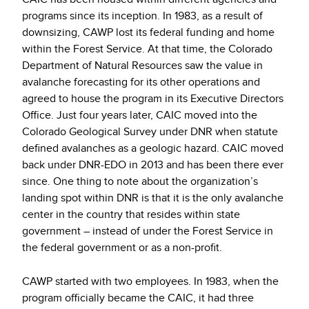
programs since its inception. In 1983, as a result of
downsizing, CAWP lost its federal funding and home
within the Forest Service. At that time, the Colorado
Department of Natural Resources saw the value in
avalanche forecasting for its other operations and
agreed to house the program in its Executive Directors
Office. Just four years later, CAIC moved into the
Colorado Geological Survey under DNR when statute
defined avalanches as a geologic hazard. CAIC moved
back under DNR-EDO in 2013 and has been there ever
since. One thing to note about the organization’s
landing spot within DNR is that it is the only avalanche
center in the country that resides within state
government – instead of under the Forest Service in
the federal government or as a non-profit.
CAWP started with two employees. In 1983, when the
program officially became the CAIC, it had three