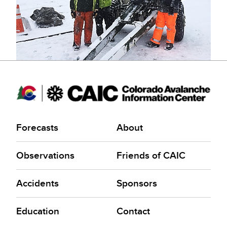
Forecasts
About
Observations
Friends of CAIC
Accidents
Sponsors
Education
Contact