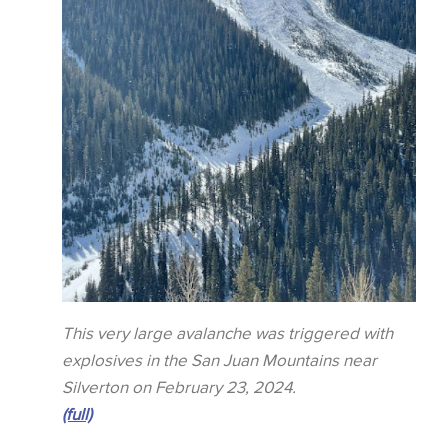
This very large avalanche was triggered with
explosives in the San Juan Mountains near
Silverton on February 23, 2024.
(full)