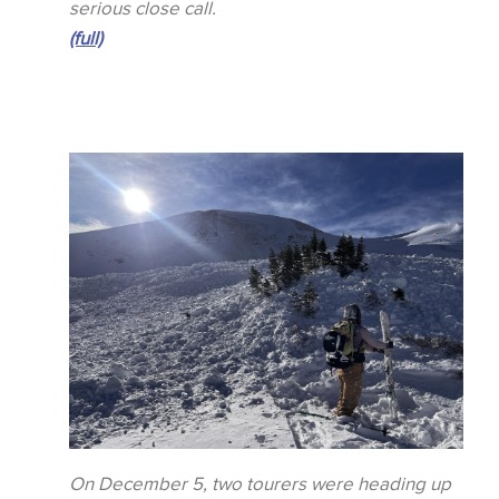
serious close call.
(full)
On December 5, two tourers were heading up