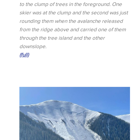
to the clump of trees in the foreground. One
skier was at the clump and the second was just
rounding them when the avalanche released
from the ridge above and carried one of them
through the tree island and the other
downslope.
(full)