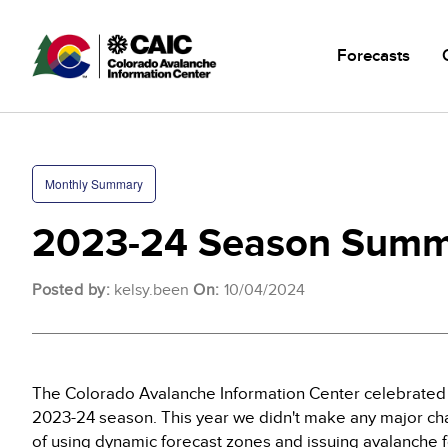
Skip
Main
to
navigatio
Forecasts
main
content
Monthly Summary
2023-24 Season Summ
Posted by:
kelsy.been
On:
10/04/2024
The Colorado Avalanche Information Center celebrated i
2023-24 season. This year we didn't make any major ch
of using dynamic forecast zones and issuing avalanche f