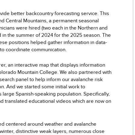
vide better backcountry forecasting service. This
and Central Mountains, a permanent seasonal
hnicians were hired (two each in the Northern and
led in the summer of 2024 for the 2025 season. The
hese positions helped gather information in data-
r to coordinate communication.
r, an interactive map that displays information
 Colorado Mountain College. We also partnered with
search panel to help inform our avalanche risk
. And we started some initial work to
 large Spanish-speaking population. Specifically,
d translated educational videos which are now on
ined centered around weather and avalanche
 winter, distinctive weak layers, numerous close