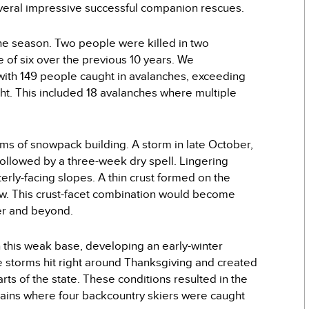
everal impressive successful companion rescues.
he season. Two people were killed in two
 of six over the previous 10 years. We
th 149 people caught in avalanches, exceeding
ht. This included 18 avalanches where multiple
rms of snowpack building. A storm in late October,
followed by a three-week dry spell. Lingering
ly-facing slopes. A thin crust formed on the
w. This crust-facet combination would become
ber and beyond.
n this weak base, developing an early-winter
 storms hit right around Thanksgiving and created
ts of the state. These conditions resulted in the
ntains where four backcountry skiers were caught