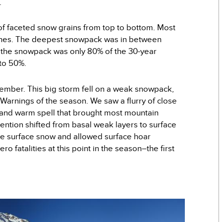
.
f faceted snow grains from top to bottom. Most
nches. The deepest snowpack was in between
the snowpack was only 80% of the 30-year
 to 50%.
ecember. This big storm fell on a weak snowpack,
 Warnings of the season. We saw a flurry of close
ry and warm spell that brought most mountain
ention shifted from basal weak layers to surface
he surface snow and allowed surface hoar
 fatalities at this point in the season–the first