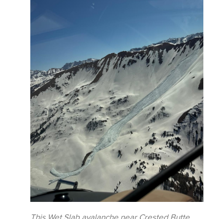
This Wet Slab avalanche near Crested Butte