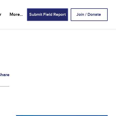
Header
r
More...
Submit Field Report
Join / Donate
Buttons
Share