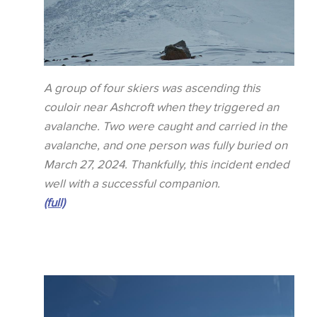
A group of four skiers was ascending this
couloir near Ashcroft when they triggered an
avalanche. Two were caught and carried in the
avalanche, and one person was fully buried on
March 27, 2024. Thankfully, this incident ended
well with a successful companion.
(full)