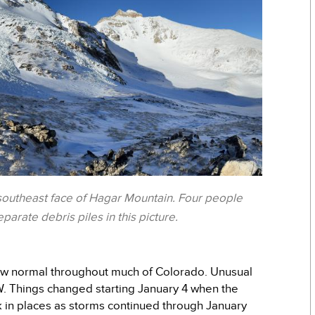
 southeast face of Hagar Mountain. Four people
arate debris piles in this picture.
low normal throughout much of Colorado. Unusual
W. Things changed starting January 4 when the
 in places as storms continued through January