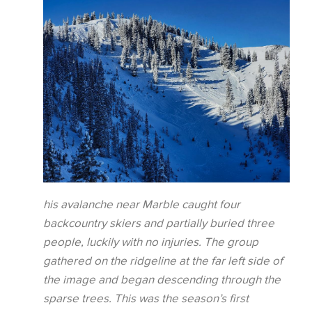
his avalanche near Marble caught four
backcountry skiers and partially buried three
people, luckily with no injuries. The group
gathered on the ridgeline at the far left side of
the image and began descending through the
sparse trees. This was the season’s first