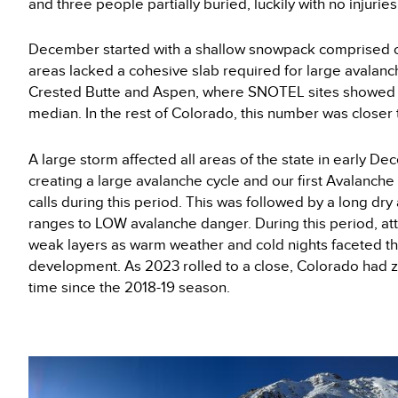
and three people partially buried, luckily with no injuries
December started with a shallow snowpack comprised o
areas lacked a cohesive slab required for large avala
Crested Butte and Aspen, where SNOTEL sites showed 
median. In the rest of Colorado, this number was closer
A large storm affected all areas of the state in early D
creating a large avalanche cycle and our first Avalanche
calls during this period. This was followed by a long d
ranges to LOW avalanche danger. During this period, att
weak layers as warm weather and cold nights faceted t
development. As 2023 rolled to a close, Colorado had zero
time since the 2018-19 season.