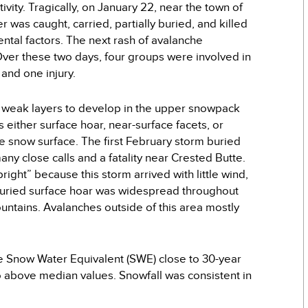
vity. Tragically, on January 22, near the town of
 was caught, carried, partially buried, and killed
ntal factors. The next rash of avalanche
ver these two days, four groups were involved in
 and one injury.
t weak layers to develop in the upper snowpack
 either surface hoar, near-surface facets, or
he snow surface. The first February storm buried
y close calls and a fatality near Crested Butte.
right” because this storm arrived with little wind,
 buried surface hoar was widespread throughout
untains. Avalanches outside of this area mostly
e Snow Water Equivalent (SWE) close to 30-year
above median values. Snowfall was consistent in