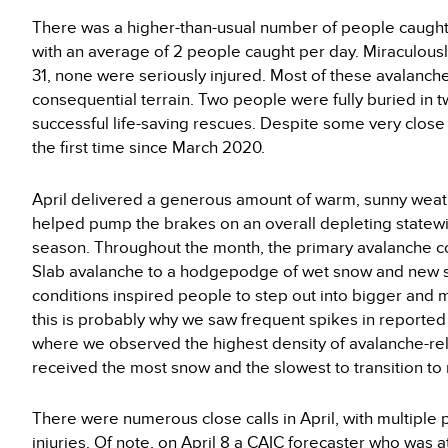
There was a higher-than-usual number of people caught 
with an average of 2 people caught per day. Miraculousl
31, none were seriously injured. Most of these avalanch
consequential terrain. Two people were fully buried in 
successful life-saving rescues. Despite some very close c
the first time since March 2020.
April delivered a generous amount of warm, sunny weat
helped pump the brakes on an overall depleting statewi
season. Throughout the month, the primary avalanche c
Slab avalanche to a hodgepodge of wet snow and new sn
conditions inspired people to step out into bigger and
this is probably why we saw frequent spikes in reporte
where we observed the highest density of avalanche-rela
received the most snow and the slowest to transition to
There were numerous close calls in April, with multiple 
injuries. Of note, on April 8 a CAIC forecaster who was a