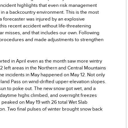
s incident highlights that even risk management
 in a backcountry environment. This is the most
 forecaster was injured by an explosive
his recent accident without life-threatening
ear misses, and that includes our own. Following
ur procedures and made adjustments to strengthen
orted in April even as the month saw more wintry
 left areas in the Northern and Central Mountains
nche incidents in May happened on May 12. Not only
eland Pass on wind-drifted upper-elevation slopes.
e sun to poke out. The new snow got wet, and a
daytime highs climbed, and overnight freezes
 peaked on May 19 with 26 total Wet Slab
son. Two final pulses of winter brought snow back