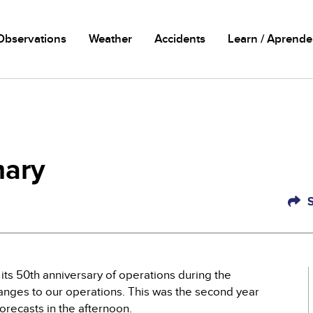
n
Observations
Weather
Accidents
Learn / Aprende
ary
ts 50th anniversary of operations during the
anges to our operations. This was the second year
orecasts in the afternoon.