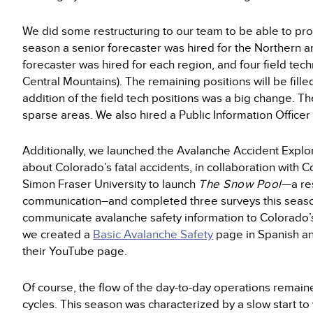
We did some restructuring to our team to be able to pro
season a senior forecaster was hired for the Northern 
forecaster was hired for each region, and four field tec
Central Mountains). The remaining positions will be fil
addition of the field tech positions was a big change. T
sparse areas. We also hired a Public Information Office
Additionally, we launched the Avalanche Accident Explore
about Colorado’s fatal accidents, in collaboration with
Simon Fraser University to launch
The Snow Pool
—a re
communication–and completed three surveys this season
communicate avalanche safety information to Colorado’s
we created a
Basic Avalanche Safety
page in Spanish an
their YouTube page.
Of course, the flow of the day-to-day operations rema
cycles. This season was characterized by a slow start to