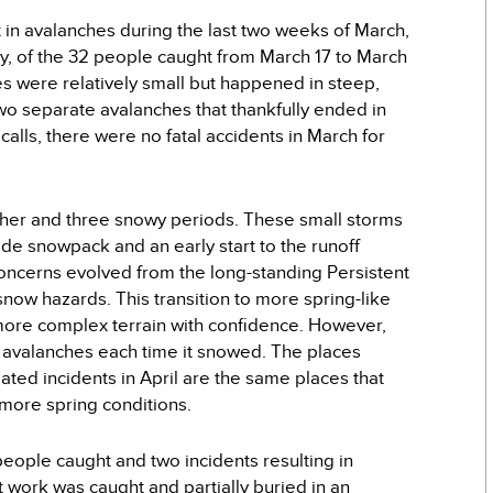
in avalanches during the last two weeks of March,
y, of the 32 people caught from March 17 to March
es were relatively small but happened in steep,
two separate avalanches that thankfully ended in
alls, there were no fatal accidents in March for
her and three snowy periods. These small storms
de snowpack and an early start to the runoff
oncerns evolved from the long-standing Persistent
ow hazards. This transition to more spring-like
 more complex terrain with confidence. However,
d avalanches each time it snowed. The places
ted incidents in April are the same places that
 more spring conditions.
people caught and two incidents resulting in
t work was caught and partially buried in an