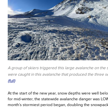
A group of skiers triggered this large avalanche on the
were caught in this avalanche that produced the three sep
(full)
At the start of the new year, snow depths were well be
for mid-winter, the statewide avalanche danger was LO
month’s stormiest period began, doubling the snowpack