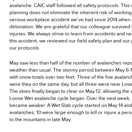
avalanche. CAIC staff followed all safety protocols. Thi
planning does not eliminate the inherent risk of working
serious workplace accident we’ve had since 2014 when a
detonation. We are grateful that our colleague survived t
injuries. We always strive to learn from accidents and n
this accident, we reviewed our field safety plan and o
our protocols.
May saw less than half of the number of avalanches rep
weather than usual. The stormy period between May 6-12
with snow totals over two feet. Three of the five avala
were they on the same day, but all three were near Lov
The skies finally began to clear on May 12, allowing th
Loose Wet avalanche cycle began. Over the next week, 
became weaker. A Wet Slab cycle started on May 14 and
avalanches; 10 were large enough to kill or injure a per
to the mountains in late May.