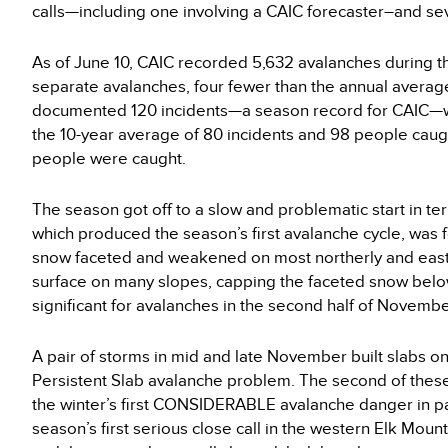
calls—including one involving a CAIC forecaster–and s
As of June 10, CAIC recorded 5,632 avalanches during t
separate avalanches, four fewer than the annual average
documented 120 incidents—a season record for CAIC—wi
the 10-year average of 80 incidents and 98 people caug
people were caught.
The season got off to a slow and problematic start in te
which produced the season’s first avalanche cycle, was 
snow faceted and weakened on most northerly and easter
surface on many slopes, capping the faceted snow belo
significant for avalanches in the second half of Novem
A pair of storms in mid and late November built slabs o
Persistent Slab avalanche problem. The second of these
the winter’s first CONSIDERABLE avalanche danger in par
season’s first serious close call in the western Elk Mou