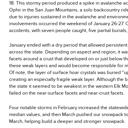
18. This stormy period produced a spike in avalanche acti
Ophir in the San Juan Mountains, a solo backcountry rider
due to injuries sustained in the avalanche and environme
involvements occurred the weekend of January 26-27. O
accidents, with seven people caught, five partial burials,
January ended with a dry period that allowed persisten
across the state. Depending on aspect and region, it was
facets around a crust that developed on or just below t
these weak layers and would become responsible for man
Of note, the layer of surface hoar crystals was buried “up
creating an especially fragile weak layer. Although the
the state it seemed to be weakest in the western Elk Mo
failed on the near-surface facets and near-crust facets.
Four notable storms in February increased the statewid
median values, and then March pushed our snowpack to 
March, helping build a deeper and stronger snowpack.